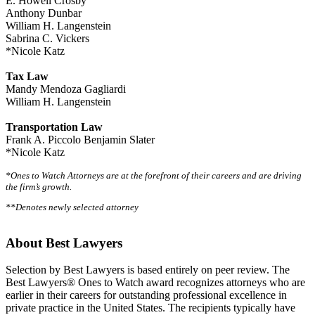
E. Howell Crosby
Anthony Dunbar
William H. Langenstein
Sabrina C. Vickers
*Nicole Katz
Tax Law
Mandy Mendoza Gagliardi
William H. Langenstein
Transportation Law
Frank A. Piccolo Benjamin Slater
*Nicole Katz
*Ones to Watch Attorneys are at the forefront of their careers and are driving
the firm’s growth.
**Denotes newly selected attorney
About Best Lawyers
Selection by Best Lawyers is based entirely on peer review. The
Best Lawyers® Ones to Watch award recognizes attorneys who are
earlier in their careers for outstanding professional excellence in
private practice in the United States. The recipients typically have