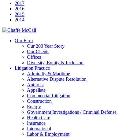
2017
2016
2015
2014
Our Firm
Our 200 Year Story
Our Clients
Offices
Diversity, Equity & Inclusion
Litigation Practice
Admiralty & Maritime
Alternative Dispute Resolution
Antitrust
Appellate
Commercial Litigation
Construction
Energy
Government Investigations / Criminal Defense
Health Care
Insurance
International
Labor & Employment