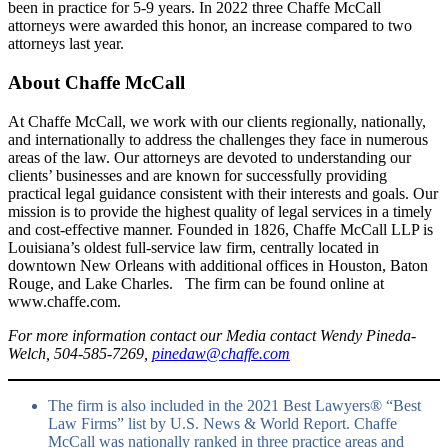
been in practice for 5-9 years. In 2022 three Chaffe McCall
attorneys were awarded this honor, an increase compared to two
attorneys last year.
About Chaffe McCall
At Chaffe McCall, we work with our clients regionally, nationally,
and internationally to address the challenges they face in numerous
areas of the law. Our attorneys are devoted to understanding our
clients’ businesses and are known for successfully providing
practical legal guidance consistent with their interests and goals. Our
mission is to provide the highest quality of legal services in a timely
and cost-effective manner. Founded in 1826, Chaffe McCall LLP is
Louisiana’s oldest full-service law firm, centrally located in
downtown New Orleans with additional offices in Houston, Baton
Rouge, and Lake Charles. The firm can be found online at
www.chaffe.com.
For more information contact our Media contact Wendy Pineda-
Welch, 504-585-7269,
pinedaw@chaffe.com
The firm is also included in the 2021 Best Lawyers® “Best
Law Firms” list by U.S. News & World Report. Chaffe
McCall was nationally ranked in three practice areas and