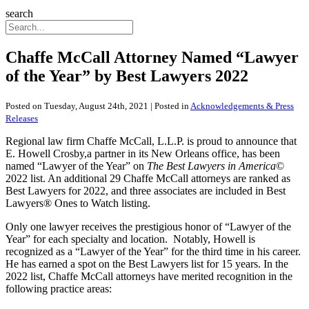
search
Chaffe McCall Attorney Named “Lawyer
of the Year” by Best Lawyers 2022
Posted on Tuesday, August 24th, 2021 | Posted in
Acknowledgements & Press
Releases
Regional law firm Chaffe McCall, L.L.P. is proud to announce that
E. Howell Crosby,a partner in its New Orleans office, has been
named “Lawyer of the Year” on
The Best Lawyers in America
©
2022 list. An additional 29 Chaffe McCall attorneys are ranked as
Best Lawyers for 2022, and three associates are included in Best
Lawyers® Ones to Watch listing.
Only one lawyer receives the prestigious honor of “Lawyer of the
Year” for each specialty and location. Notably, Howell is
recognized as a “Lawyer of the Year” for the third time in his career.
He has earned a spot on the Best Lawyers list for 15 years. In the
2022 list, Chaffe McCall attorneys have merited recognition in the
following practice areas: