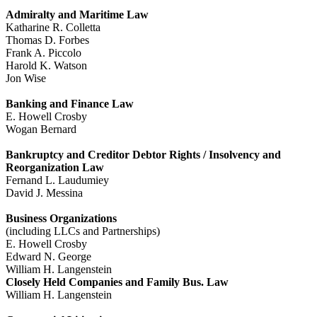
Admiralty and Maritime Law
Katharine R. Colletta
Thomas D. Forbes
Frank A. Piccolo
Harold K. Watson
Jon Wise
Banking and Finance Law
E. Howell Crosby
Wogan Bernard
Bankruptcy and Creditor Debtor Rights / Insolvency and
Reorganization Law
Fernand L. Laudumiey
David J. Messina
Business Organizations
(including LLCs and Partnerships)
E. Howell Crosby
Edward N. George
William H. Langenstein
Closely Held Companies and Family Bus. Law
William H. Langenstein