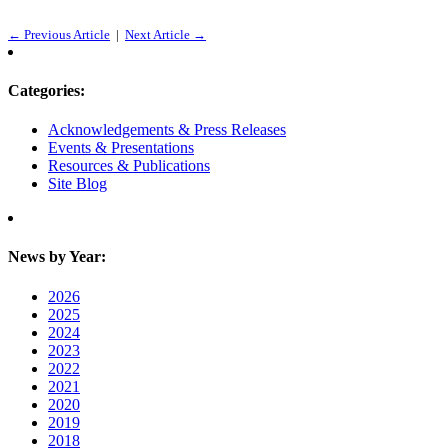
← Previous Article
|
Next Article →
Categories:
Acknowledgements & Press Releases
Events & Presentations
Resources & Publications
Site Blog
News by Year:
2026
2025
2024
2023
2022
2021
2020
2019
2018