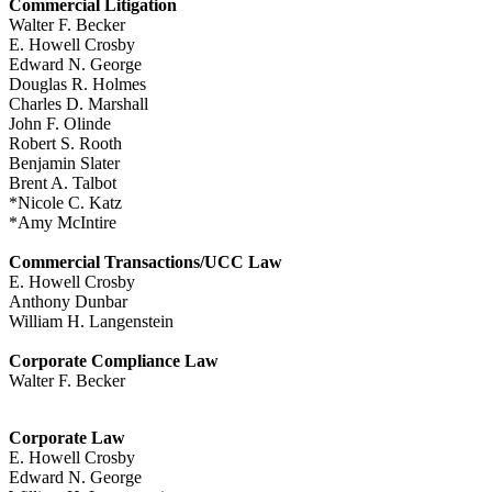
Commercial Litigation
Walter F. Becker
E. Howell Crosby
Edward N. George
Douglas R. Holmes
Charles D. Marshall
John F. Olinde
Robert S. Rooth
Benjamin Slater
Brent A. Talbot
*Nicole C. Katz
*Amy McIntire
Commercial Transactions/UCC Law
E. Howell Crosby
Anthony Dunbar
William H. Langenstein
Corporate Compliance Law
Walter F. Becker
Corporate Law
E. Howell Crosby
Edward N. George