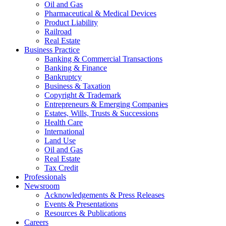
Oil and Gas
Pharmaceutical & Medical Devices
Product Liability
Railroad
Real Estate
Business Practice
Banking & Commercial Transactions
Banking & Finance
Bankruptcy
Business & Taxation
Copyright & Trademark
Entrepreneurs & Emerging Companies
Estates, Wills, Trusts & Successions
Health Care
International
Land Use
Oil and Gas
Real Estate
Tax Credit
Professionals
Newsroom
Acknowledgements & Press Releases
Events & Presentations
Resources & Publications
Careers