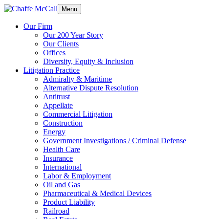
Menu
Our Firm
Our 200 Year Story
Our Clients
Offices
Diversity, Equity & Inclusion
Litigation Practice
Admiralty & Maritime
Alternative Dispute Resolution
Antitrust
Appellate
Commercial Litigation
Construction
Energy
Government Investigations / Criminal Defense
Health Care
Insurance
International
Labor & Employment
Oil and Gas
Pharmaceutical & Medical Devices
Product Liability
Railroad