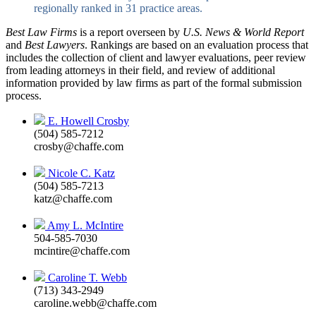
regionally ranked in 31 practice areas.
Best Law Firms
is a report overseen by
U.S. News & World Report
and
Best Lawyers
. Rankings are based on an evaluation process that
includes the collection of client and lawyer evaluations, peer review
from leading attorneys in their field, and review of additional
information provided by law firms as part of the formal submission
process.
E. Howell Crosby
(504) 585-7212
crosby@chaffe.com
Nicole C. Katz
(504) 585-7213
katz@chaffe.com
Amy L. McIntire
504-585-7030
mcintire@chaffe.com
Caroline T. Webb
(713) 343-2949
caroline.webb@chaffe.com