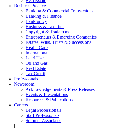
Real Estate
Business Practice
Banking & Commercial Transactions
Banking & Finance
Bankruptcy
Business & Taxation
Copyright & Trademark
Entrepreneurs & Emerging Companies
Estates, Wills, Trusts & Successions
Health Care
International
Land Use
Oil and Gas
Real Estate
Tax Credit
Professionals
Newsroom
Acknowledgements & Press Releases
Events & Presentations
Resources & Publications
Careers
Legal Professionals
Staff Professionals
Summer Associates
|