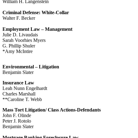
William H. Langenstein
Criminal Defense: White-Collar
Walter F. Becker
Employment Law – Management
Julie D. Livaudais
Sarah Voorhies Myers
G. Phillip Shuler
*Amy McIntire
Environmental – Litigation
Benjamin Slater
Insurance Law
Leah Nunn Engelhardt
Charles Marshall
**Caroline T. Webb
Mass Tort Litigation/ Class Actions-Defendants
John F. Olinde
Peter J. Rotolo
Benjamin Slater
Mortgage Banking Foreclosure Law