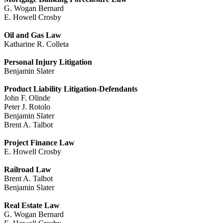
G. Wogan Bernard
E. Howell Crosby
Oil and Gas Law
Katharine R. Colleta
Personal Injury Litigation
Benjamin Slater
Product Liability Litigation-Defendants
John F. Olinde
Peter J. Rotolo
Benjamin Slater
Brent A. Talbot
Project Finance Law
E. Howell Crosby
Railroad Law
Brent A. Talbot
Benjamin Slater
Real Estate Law
G. Wogan Bernard