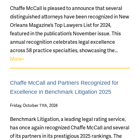
Chaffe McCall is pleased to announce that several
distinguished attorneys have been recognized in New
Orleans Magazine’s Top Lawyers List for 2024,
featured in the publication’s November issue. This
annual recognition celebrates legal excellence
across 58 practice specialties, showcasing the…
More»
Chaffe McCall and Partners Recognized for
Excellence in Benchmark Litigation 2025
Friday, October 11th, 2024
Benchmark Litigation, a leading legal rating service,
has once again recognized Chaffe McCall and several
of its partners in its prestigious 2025 rankings. The