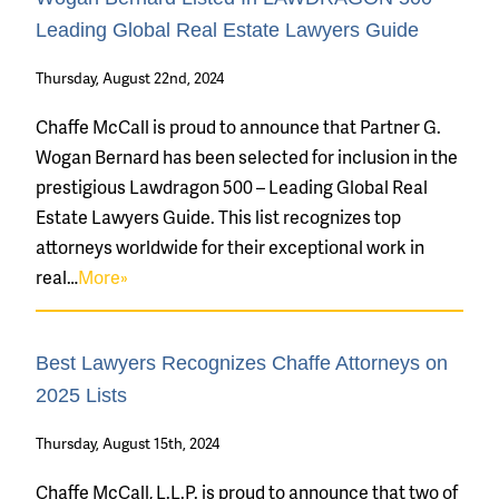
Leading Global Real Estate Lawyers Guide
Thursday, August 22nd, 2024
Chaffe McCall is proud to announce that Partner G.
Wogan Bernard has been selected for inclusion in the
prestigious Lawdragon 500 – Leading Global Real
Estate Lawyers Guide. This list recognizes top
attorneys worldwide for their exceptional work in
real…
More»
Best Lawyers Recognizes Chaffe Attorneys on
2025 Lists
Thursday, August 15th, 2024
Chaffe McCall, L.L.P. is proud to announce that two of