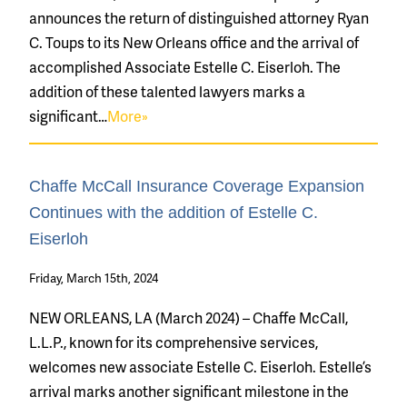
announces the return of distinguished attorney Ryan
C. Toups to its New Orleans office and the arrival of
accomplished Associate Estelle C. Eiserloh. The
addition of these talented lawyers marks a
significant…
More»
Chaffe McCall Insurance Coverage Expansion
Continues with the addition of Estelle C.
Eiserloh
Friday, March 15th, 2024
NEW ORLEANS, LA (March 2024) – Chaffe McCall,
L.L.P., known for its comprehensive services,
welcomes new associate Estelle C. Eiserloh. Estelle’s
arrival marks another significant milestone in the