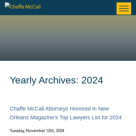
Yearly Archives: 2024
Chaffe McCall Attorneys Honored in New
Orleans Magazine’s Top Lawyers List for 2024
Tuesday, November 12th, 2024