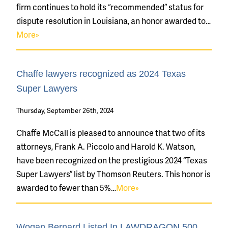
firm continues to hold its “recommended” status for
dispute resolution in Louisiana, an honor awarded to…
More»
Chaffe lawyers recognized as 2024 Texas
Super Lawyers
Thursday, September 26th, 2024
Chaffe McCall is pleased to announce that two of its
attorneys, Frank A. Piccolo and Harold K. Watson,
have been recognized on the prestigious 2024 “Texas
Super Lawyers” list by Thomson Reuters. This honor is
awarded to fewer than 5%…
More»
Wogan Bernard Listed In LAWDRAGON 500