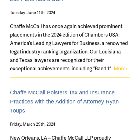
Tuesday, June 11th, 2024
Chaffe McCall has once again achieved prominent
placements in the 2024 edition of Chambers USA:
America’s Leading Lawyers for Business, a renowned
legal industry ranking organization. Our Louisiana
and Texas lawyers are recognized for their
exceptional achievements, including “Band 1”…
More»
Chaffe McCall Bolsters Tax and Insurance
Practices with the Addition of Attorney Ryan
Toups
Friday, March 29th, 2024
New Orleans, LA – Chaffe McCall LLP proudly