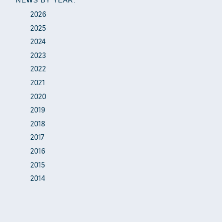
2026
2025
2024
2023
2022
2021
2020
2019
2018
2017
2016
2015
2014