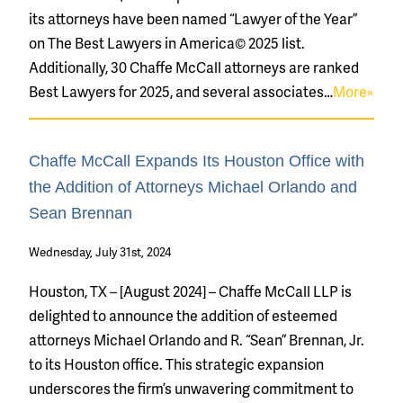
its attorneys have been named “Lawyer of the Year”
on The Best Lawyers in America© 2025 list.
Additionally, 30 Chaffe McCall attorneys are ranked
Best Lawyers for 2025, and several associates…
More»
Chaffe McCall Expands Its Houston Office with
the Addition of Attorneys Michael Orlando and
Sean Brennan
Wednesday, July 31st, 2024
Houston, TX – [August 2024] – Chaffe McCall LLP is
delighted to announce the addition of esteemed
attorneys Michael Orlando and R. “Sean” Brennan, Jr.
to its Houston office. This strategic expansion
underscores the firm’s unwavering commitment to