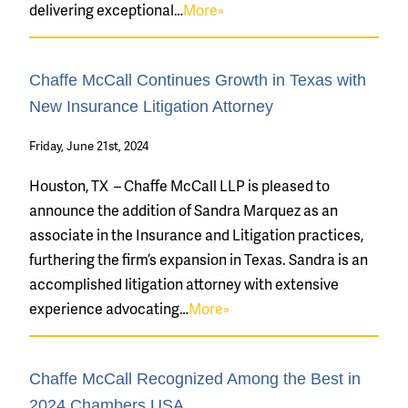
delivering exceptional…
More»
Chaffe McCall Continues Growth in Texas with
New Insurance Litigation Attorney
Friday, June 21st, 2024
Houston, TX – Chaffe McCall LLP is pleased to
announce the addition of Sandra Marquez as an
associate in the Insurance and Litigation practices,
furthering the firm’s expansion in Texas. Sandra is an
accomplished litigation attorney with extensive
experience advocating…
More»
Chaffe McCall Recognized Among the Best in
2024 Chambers USA