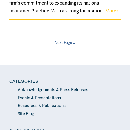
firm’s commitment to expanding its national
Insurance Practice. With a strong foundation…
More»
Next Page→
CATEGORIES:
Acknowledgements & Press Releases
Events & Presentations
Resources & Publications
Site Blog
NEWS BY YEAR: