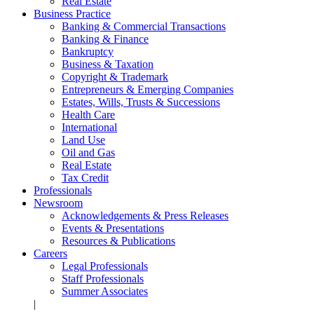
Real Estate
Business Practice
Banking & Commercial Transactions
Banking & Finance
Bankruptcy
Business & Taxation
Copyright & Trademark
Entrepreneurs & Emerging Companies
Estates, Wills, Trusts & Successions
Health Care
International
Land Use
Oil and Gas
Real Estate
Tax Credit
Professionals
Newsroom
Acknowledgements & Press Releases
Events & Presentations
Resources & Publications
Careers
Legal Professionals
Staff Professionals
Summer Associates
|