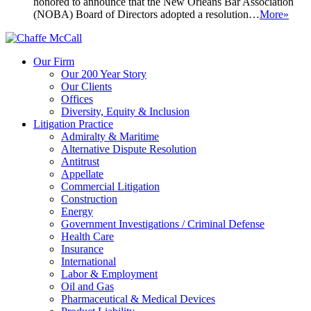
honored to announce that the New Orleans Bar Association
(NOBA) Board of Directors adopted a resolution…
More»
Our Firm
Our 200 Year Story
Our Clients
Offices
Diversity, Equity & Inclusion
Litigation Practice
Admiralty & Maritime
Alternative Dispute Resolution
Antitrust
Appellate
Commercial Litigation
Construction
Energy
Government Investigations / Criminal Defense
Health Care
Insurance
International
Labor & Employment
Oil and Gas
Pharmaceutical & Medical Devices