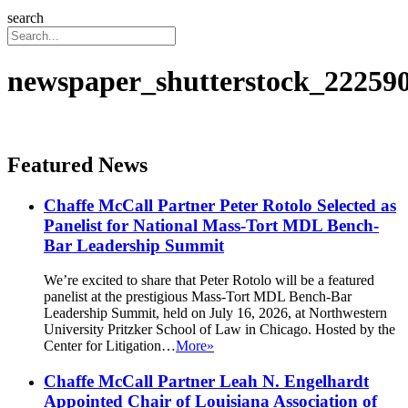
search
newspaper_shutterstock_22259
Featured News
Chaffe McCall Partner Peter Rotolo Selected as
Panelist for National Mass-Tort MDL Bench-
Bar Leadership Summit
We’re excited to share that Peter Rotolo will be a featured
panelist at the prestigious Mass-Tort MDL Bench-Bar
Leadership Summit, held on July 16, 2026, at Northwestern
University Pritzker School of Law in Chicago. Hosted by the
Center for Litigation…
More»
Chaffe McCall Partner Leah N. Engelhardt
Appointed Chair of Louisiana Association of