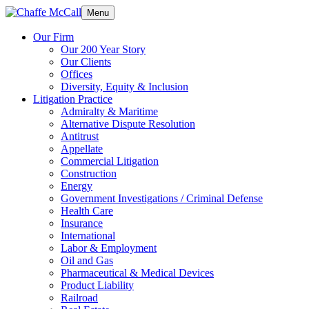
Menu
Our Firm
Our 200 Year Story
Our Clients
Offices
Diversity, Equity & Inclusion
Litigation Practice
Admiralty & Maritime
Alternative Dispute Resolution
Antitrust
Appellate
Commercial Litigation
Construction
Energy
Government Investigations / Criminal Defense
Health Care
Insurance
International
Labor & Employment
Oil and Gas
Pharmaceutical & Medical Devices
Product Liability
Railroad