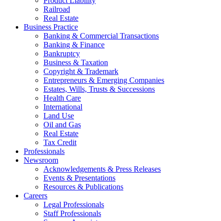
Product Liability
Railroad
Real Estate
Business Practice
Banking & Commercial Transactions
Banking & Finance
Bankruptcy
Business & Taxation
Copyright & Trademark
Entrepreneurs & Emerging Companies
Estates, Wills, Trusts & Successions
Health Care
International
Land Use
Oil and Gas
Real Estate
Tax Credit
Professionals
Newsroom
Acknowledgements & Press Releases
Events & Presentations
Resources & Publications
Careers
Legal Professionals
Staff Professionals