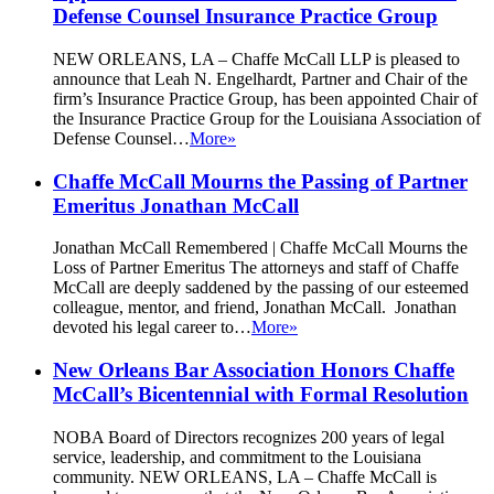
Defense Counsel Insurance Practice Group
NEW ORLEANS, LA – Chaffe McCall LLP is pleased to
announce that Leah N. Engelhardt, Partner and Chair of the
firm’s Insurance Practice Group, has been appointed Chair of
the Insurance Practice Group for the Louisiana Association of
Defense Counsel…
More»
Chaffe McCall Mourns the Passing of Partner
Emeritus Jonathan McCall
Jonathan McCall Remembered | Chaffe McCall Mourns the
Loss of Partner Emeritus The attorneys and staff of Chaffe
McCall are deeply saddened by the passing of our esteemed
colleague, mentor, and friend, Jonathan McCall. Jonathan
devoted his legal career to…
More»
New Orleans Bar Association Honors Chaffe
McCall’s Bicentennial with Formal Resolution
NOBA Board of Directors recognizes 200 years of legal
service, leadership, and commitment to the Louisiana
community. NEW ORLEANS, LA – Chaffe McCall is