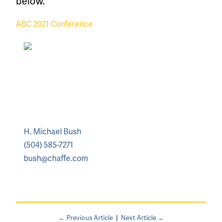
below.
ABC 2021 Conference
H. Michael Bush
(504) 585-7271
bush@chaffe.com
← Previous Article
|
Next Article →