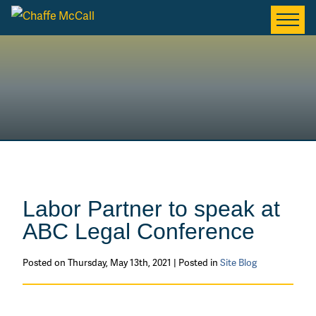
Labor Partner to speak at
ABC Legal Conference
Posted on Thursday, May 13th, 2021 | Posted in
Site Blog