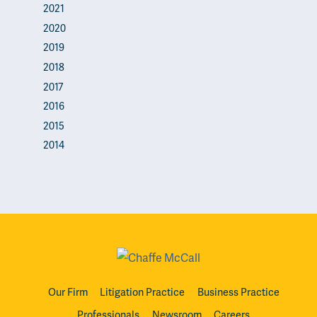
2021
2020
2019
2018
2017
2016
2015
2014
Our Firm
Litigation Practice
Business Practice
Professionals
Newsroom
Careers