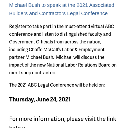
Michael Bush to speak at the 2021 Associated
Builders and Contractors Legal Conference
Register to take part in the must-attend virtual ABC
conference and listen to distinguished faculty and
Government Officials from across the nation,
including Chaffe McCall’s Labor & Employment
partner Michael Bush. Michael will discuss the
impact of the new National Labor Relations Board on
merit shop contractors.
The 2021 ABC Legal Conference will be held on:
Thursday, June 24, 2021
For more information, please visit the link