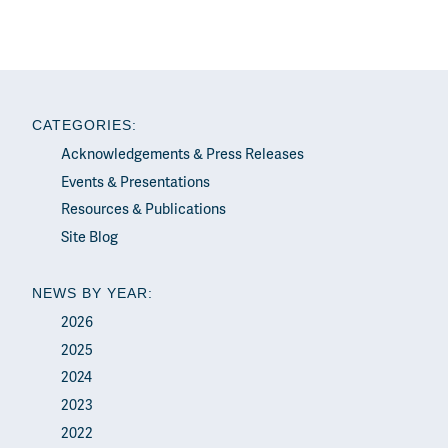
CATEGORIES:
Acknowledgements & Press Releases
Events & Presentations
Resources & Publications
Site Blog
NEWS BY YEAR:
2026
2025
2024
2023
2022