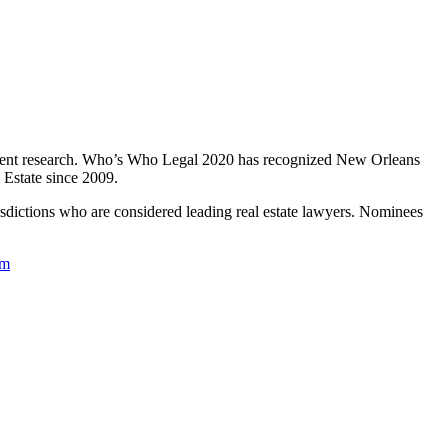
endent research. Who’s Who Legal 2020 has recognized New Orleans
 Estate since 2009.
isdictions who are considered leading real estate lawyers. Nominees
om