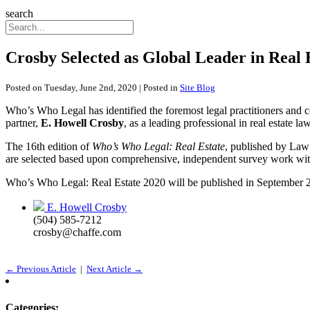
search
Crosby Selected as Global Leader in Real
Posted on Tuesday, June 2nd, 2020 | Posted in
Site Blog
Who’s Who Legal has identified the foremost legal practitioners an
partner,
E. Howell Crosby
, as a leading professional in real estat
The 16th edition of
Who’s Who Legal: Real Estate
, published by Law 
are selected based upon comprehensive, independent survey work with
Who’s Who Legal: Real Estate 2020 will be published in September 
E. Howell Crosby
(504) 585-7212
crosby@chaffe.com
← Previous Article
|
Next Article →
Categories: