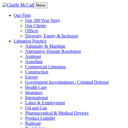
Menu
Our Firm
Our 200 Year Story
Our Clients
Offices
Diversity, Equity & Inclusion
Litigation Practice
Admiralty & Maritime
Alternative Dispute Resolution
Antitrust
Appellate
Commercial Litigation
Construction
Energy
Government Investigations / Criminal Defense
Health Care
Insurance
International
Labor & Employment
Oil and Gas
Pharmaceutical & Medical Devices
Product Liability
Railroad