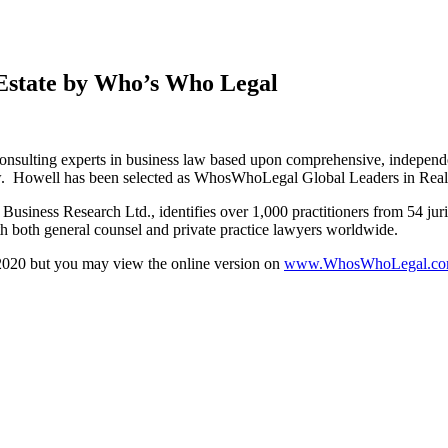
 Estate by Who’s Who Legal
d consulting experts in business law based upon comprehensive, indep
e law. Howell has been selected as WhosWhoLegal Global Leaders in Real
Business Research Ltd., identifies over 1,000 practitioners from 54 jur
 both general counsel and private practice lawyers worldwide.
2020 but you may view the online version on
www.WhosWhoLegal.c