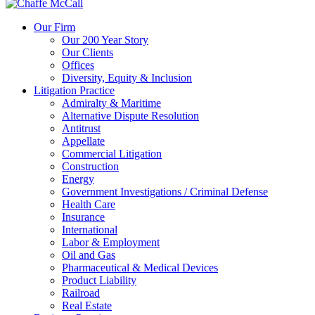
Our Firm
Our 200 Year Story
Our Clients
Offices
Diversity, Equity & Inclusion
Litigation Practice
Admiralty & Maritime
Alternative Dispute Resolution
Antitrust
Appellate
Commercial Litigation
Construction
Energy
Government Investigations / Criminal Defense
Health Care
Insurance
International
Labor & Employment
Oil and Gas
Pharmaceutical & Medical Devices
Product Liability
Railroad
Real Estate