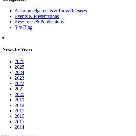
Acknowledgements & Press Releases
Events & Presentations
Resources & Publications
Site Blog
News by Year:
2026
2025
2024
2023
2022
2021
2020
2019
2018
2017
2016
2015
2014