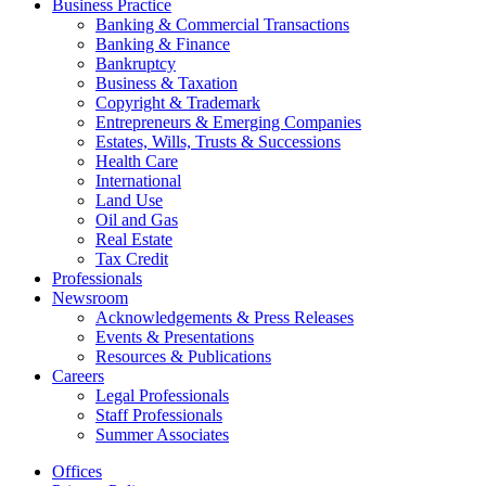
Business Practice
Banking & Commercial Transactions
Banking & Finance
Bankruptcy
Business & Taxation
Copyright & Trademark
Entrepreneurs & Emerging Companies
Estates, Wills, Trusts & Successions
Health Care
International
Land Use
Oil and Gas
Real Estate
Tax Credit
Professionals
Newsroom
Acknowledgements & Press Releases
Events & Presentations
Resources & Publications
Careers
Legal Professionals
Staff Professionals
Summer Associates
Offices