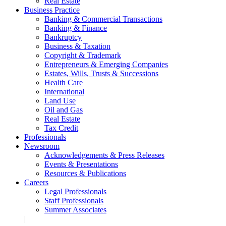
Real Estate
Business Practice
Banking & Commercial Transactions
Banking & Finance
Bankruptcy
Business & Taxation
Copyright & Trademark
Entrepreneurs & Emerging Companies
Estates, Wills, Trusts & Successions
Health Care
International
Land Use
Oil and Gas
Real Estate
Tax Credit
Professionals
Newsroom
Acknowledgements & Press Releases
Events & Presentations
Resources & Publications
Careers
Legal Professionals
Staff Professionals
Summer Associates
|