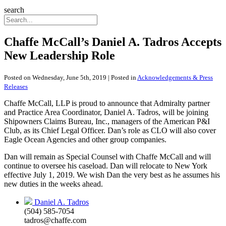
search
Chaffe McCall’s Daniel A. Tadros Accepts
New Leadership Role
Posted on Wednesday, June 5th, 2019 | Posted in
Acknowledgements & Press
Releases
Chaffe McCall, LLP is proud to announce that Admiralty partner
and Practice Area Coordinator, Daniel A. Tadros, will be joining
Shipowners Claims Bureau, Inc., managers of the American P&I
Club, as its Chief Legal Officer. Dan’s role as CLO will also cover
Eagle Ocean Agencies and other group companies.
Dan will remain as Special Counsel with Chaffe McCall and will
continue to oversee his caseload. Dan will relocate to New York
effective July 1, 2019. We wish Dan the very best as he assumes his
new duties in the weeks ahead.
Daniel A. Tadros
(504) 585-7054
tadros@chaffe.com