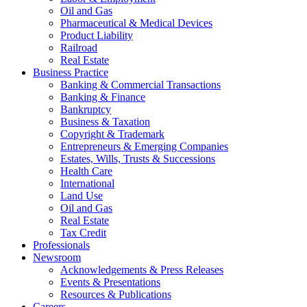
Oil and Gas
Pharmaceutical & Medical Devices
Product Liability
Railroad
Real Estate
Business Practice
Banking & Commercial Transactions
Banking & Finance
Bankruptcy
Business & Taxation
Copyright & Trademark
Entrepreneurs & Emerging Companies
Estates, Wills, Trusts & Successions
Health Care
International
Land Use
Oil and Gas
Real Estate
Tax Credit
Professionals
Newsroom
Acknowledgements & Press Releases
Events & Presentations
Resources & Publications
Careers