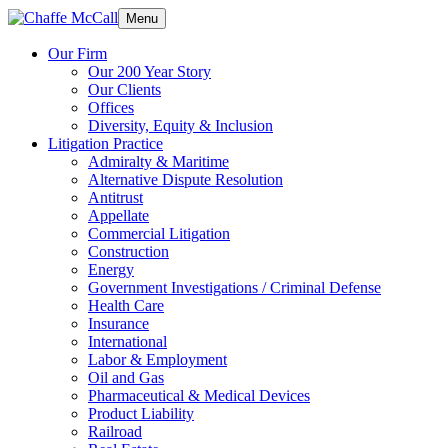
Menu
Our Firm
Our 200 Year Story
Our Clients
Offices
Diversity, Equity & Inclusion
Litigation Practice
Admiralty & Maritime
Alternative Dispute Resolution
Antitrust
Appellate
Commercial Litigation
Construction
Energy
Government Investigations / Criminal Defense
Health Care
Insurance
International
Labor & Employment
Oil and Gas
Pharmaceutical & Medical Devices
Product Liability
Railroad