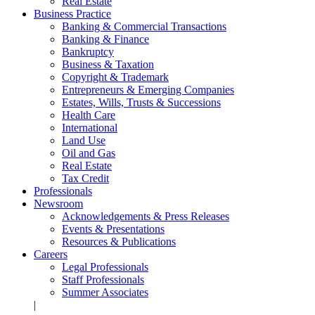
Real Estate
Business Practice
Banking & Commercial Transactions
Banking & Finance
Bankruptcy
Business & Taxation
Copyright & Trademark
Entrepreneurs & Emerging Companies
Estates, Wills, Trusts & Successions
Health Care
International
Land Use
Oil and Gas
Real Estate
Tax Credit
Professionals
Newsroom
Acknowledgements & Press Releases
Events & Presentations
Resources & Publications
Careers
Legal Professionals
Staff Professionals
Summer Associates
|