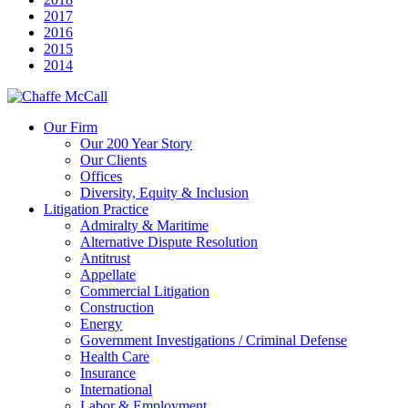
2017
2016
2015
2014
Our Firm
Our 200 Year Story
Our Clients
Offices
Diversity, Equity & Inclusion
Litigation Practice
Admiralty & Maritime
Alternative Dispute Resolution
Antitrust
Appellate
Commercial Litigation
Construction
Energy
Government Investigations / Criminal Defense
Health Care
Insurance
International
Labor & Employment