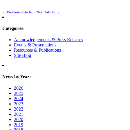
← Previous Article
|
Next Article →
Categories:
Acknowledgements & Press Releases
Events & Presentations
Resources & Publications
Site Blog
News by Year:
2026
2025
2024
2023
2022
2021
2020
2019
2018