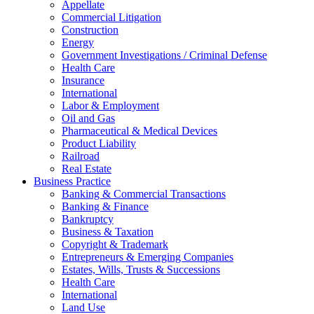
Appellate
Commercial Litigation
Construction
Energy
Government Investigations / Criminal Defense
Health Care
Insurance
International
Labor & Employment
Oil and Gas
Pharmaceutical & Medical Devices
Product Liability
Railroad
Real Estate
Business Practice
Banking & Commercial Transactions
Banking & Finance
Bankruptcy
Business & Taxation
Copyright & Trademark
Entrepreneurs & Emerging Companies
Estates, Wills, Trusts & Successions
Health Care
International
Land Use