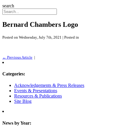
search
Bernard Chambers Logo
Posted on Wednesday, July 7th, 2021 | Posted in
← Previous Article
|
Categories:
Acknowledgements & Press Releases
Events & Presentations
Resources & Publications
Site Blog
News by Year: