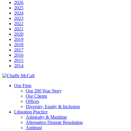
2026
2025
2024
2023
2022
2021
2020
2019
2018
2017
2016
2015
2014
Our Firm
Our 200 Year Story
Our Clients
Offices
Diversity, Equity & Inclusion
Litigation Practice
Admiralty & Maritime
Alternative Dispute Resolution
Antitrust