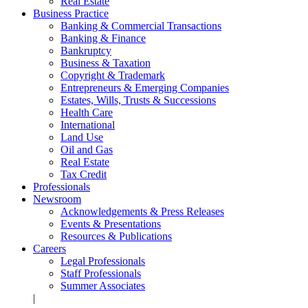
Real Estate
Business Practice
Banking & Commercial Transactions
Banking & Finance
Bankruptcy
Business & Taxation
Copyright & Trademark
Entrepreneurs & Emerging Companies
Estates, Wills, Trusts & Successions
Health Care
International
Land Use
Oil and Gas
Real Estate
Tax Credit
Professionals
Newsroom
Acknowledgements & Press Releases
Events & Presentations
Resources & Publications
Careers
Legal Professionals
Staff Professionals
Summer Associates
|