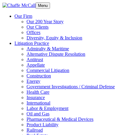
Menu
Our Firm
Our 200 Year Story
Our Clients
Offices
Diversity, Equity & Inclusion
Litigation Practice
Admiralty & Maritime
Alternative Dispute Resolution
Antitrust
Appellate
Commercial Litigation
Construction
Energy
Government Investigations / Criminal Defense
Health Care
Insurance
International
Labor & Employment
Oil and Gas
Pharmaceutical & Medical Devices
Product Liability
Railroad