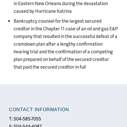
in Eastern New Orleans during the devastation
caused by Hurricane Katrina
Bankruptcy counsel for the largest secured
creditor in the Chapter 11 case of an oil and gas E&P
company that resulted in the successful defeat of a
cramdown plan after a lengthy confirmation
hearing trial and the confirmation of a competing
plan prepared on behalf of the secured creditor
that paid the secured creditor in full
CONTACT INFORMATION
T: 504-585-7055
F: 504-544-6087