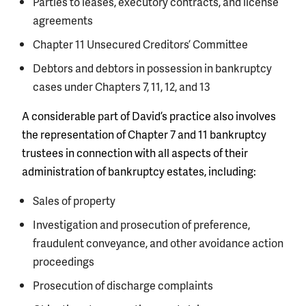
Parties to leases, executory contracts, and license
agreements
Chapter 11 Unsecured Creditors’ Committee
Debtors and debtors in possession in bankruptcy
cases under Chapters 7, 11, 12, and 13
A considerable part of David’s practice also involves
the representation of Chapter 7 and 11 bankruptcy
trustees in connection with all aspects of their
administration of bankruptcy estates, including:
Sales of property
Investigation and prosecution of preference,
fraudulent conveyance, and other avoidance action
proceedings
Prosecution of discharge complaints