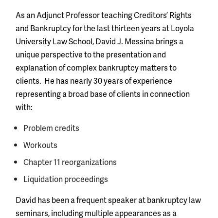
As an Adjunct Professor teaching Creditors’ Rights
and Bankruptcy for the last thirteen years at Loyola
University Law School, David J. Messina brings a
unique perspective to the presentation and
explanation of complex bankruptcy matters to
clients. He has nearly 30 years of experience
representing a broad base of clients in connection
with:
Problem credits
Workouts
Chapter 11 reorganizations
Liquidation proceedings
David has been a frequent speaker at bankruptcy law
seminars, including multiple appearances as a