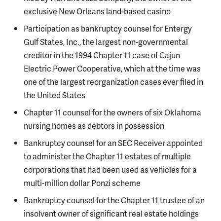
exclusive New Orleans land-based casino
Participation as bankruptcy counsel for Entergy
Gulf States, Inc., the largest non-governmental
creditor in the 1994 Chapter 11 case of Cajun
Electric Power Cooperative, which at the time was
one of the largest reorganization cases ever filed in
the United States
Chapter 11 counsel for the owners of six Oklahoma
nursing homes as debtors in possession
Bankruptcy counsel for an SEC Receiver appointed
to administer the Chapter 11 estates of multiple
corporations that had been used as vehicles for a
multi-million dollar Ponzi scheme
Bankruptcy counsel for the Chapter 11 trustee of an
insolvent owner of significant real estate holdings