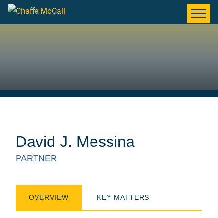
David J. Messina
PARTNER
OVERVIEW
KEY MATTERS