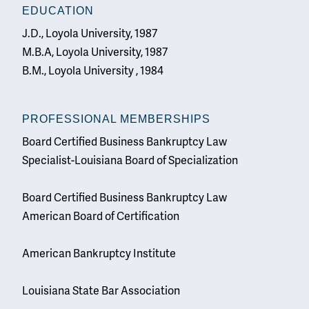
EDUCATION
J.D., Loyola University, 1987
M.B.A, Loyola University, 1987
B.M., Loyola University , 1984
PROFESSIONAL MEMBERSHIPS
Board Certified Business Bankruptcy Law
Specialist-Louisiana Board of Specialization
Board Certified Business Bankruptcy Law
American Board of Certification
American Bankruptcy Institute
Louisiana State Bar Association