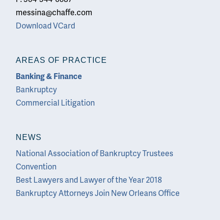
messina@chaffe.com
Download VCard
AREAS OF PRACTICE
Banking & Finance
Bankruptcy
Commercial Litigation
NEWS
National Association of Bankruptcy Trustees
Convention
Best Lawyers and Lawyer of the Year 2018
Bankruptcy Attorneys Join New Orleans Office