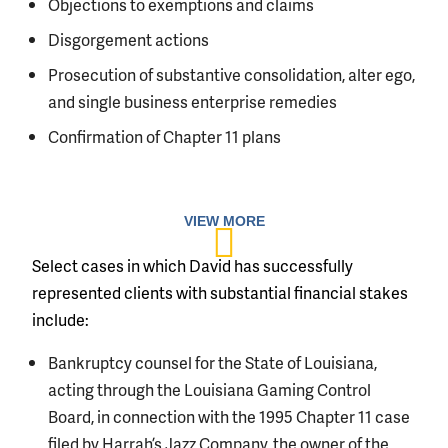
Objections to exemptions and claims
Disgorgement actions
Prosecution of substantive consolidation, alter ego,
and single business enterprise remedies
Confirmation of Chapter 11 plans
Select cases in which David has successfully
represented clients with substantial financial stakes
include:
Bankruptcy counsel for the State of Louisiana,
acting through the Louisiana Gaming Control
Board, in connection with the 1995 Chapter 11 case
filed by Harrah’s Jazz Company, the owner of the