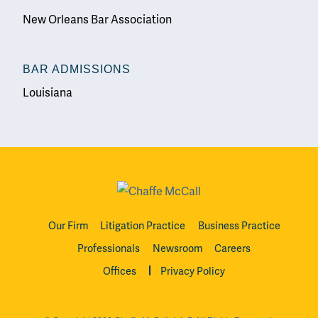
New Orleans Bar Association
BAR ADMISSIONS
Louisiana
Our Firm
Litigation Practice
Business Practice
Professionals
Newsroom
Careers
Offices
Privacy Policy