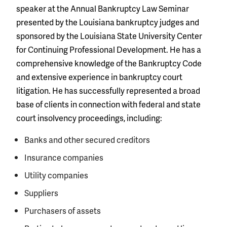
speaker at the Annual Bankruptcy Law Seminar
presented by the Louisiana bankruptcy judges and
sponsored by the Louisiana State University Center
for Continuing Professional Development. He has a
comprehensive knowledge of the Bankruptcy Code
and extensive experience in bankruptcy court
litigation. He has successfully represented a broad
base of clients in connection with federal and state
court insolvency proceedings, including:
Banks and other secured creditors
Insurance companies
Utility companies
Suppliers
Purchasers of assets