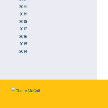
2020
2019
2018
2017
2016
2015
2014