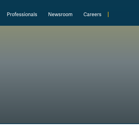
|
Professionals
Newsroom
Careers