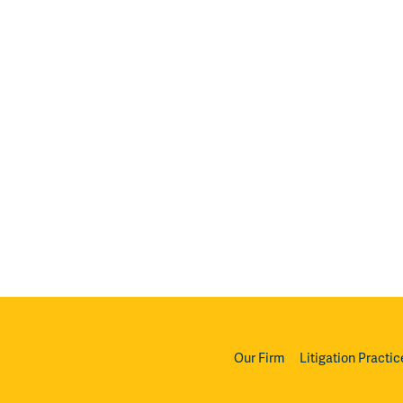
Our Firm
Litigation Practic