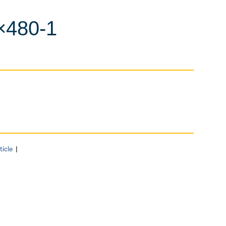
×480-1
ticle
|