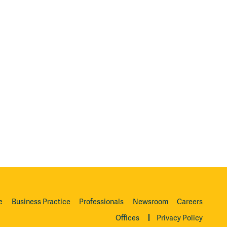
e
Business Practice
Professionals
Newsroom
Careers
Offices
Privacy Policy