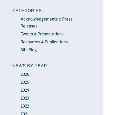
CATEGORIES:
Acknowledgements & Press
Releases
Events & Presentations
Resources & Publications
Site Blog
NEWS BY YEAR:
2026
2025
2024
2023
2022
2021