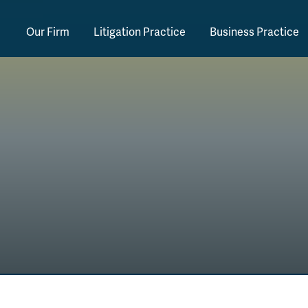
Our Firm
Litigation Practice
Business Practice