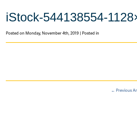
iStock-544138554-1128
Posted on Monday, November 4th, 2019 | Posted in
← Previous Ar