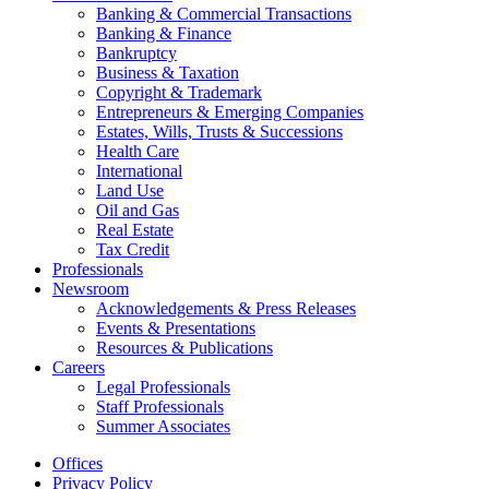
Banking & Commercial Transactions
Banking & Finance
Bankruptcy
Business & Taxation
Copyright & Trademark
Entrepreneurs & Emerging Companies
Estates, Wills, Trusts & Successions
Health Care
International
Land Use
Oil and Gas
Real Estate
Tax Credit
Professionals
Newsroom
Acknowledgements & Press Releases
Events & Presentations
Resources & Publications
Careers
Legal Professionals
Staff Professionals
Summer Associates
Offices
Privacy Policy