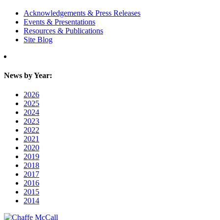
Acknowledgements & Press Releases
Events & Presentations
Resources & Publications
Site Blog
News by Year:
2026
2025
2024
2023
2022
2021
2020
2019
2018
2017
2016
2015
2014