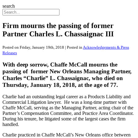
search
Firm mourns the passing of former
Partner Charles L. Chassaignac III
Posted on Friday, January 19th, 2018 | Posted in
Acknowledgements & Press
Releases
With deep sorrow, Chaffe McCall mourns the
passing of former New Orleans Managing Partner,
Charles “Charlie” L. Chassaignac, who died on
Thursday, January 18, 2018, at the age of 77.
Charlie had an outstanding legal career as a Products Liability and
Commercial Litigation lawyer. He was a long-time partner with
Chaffe McCall, serving as the Managing Partner, acting chair of the
Partner’s Compensation Committee, and Practice Area Coordinator.
During his tenure, he litigated some of the largest cases the firm
handled.
Charlie practiced in Chaffe McCall’s New Orleans office between