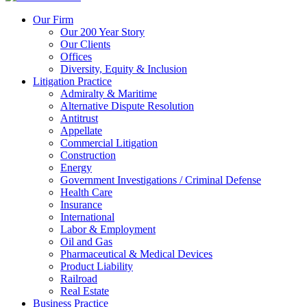
Our Firm
Our 200 Year Story
Our Clients
Offices
Diversity, Equity & Inclusion
Litigation Practice
Admiralty & Maritime
Alternative Dispute Resolution
Antitrust
Appellate
Commercial Litigation
Construction
Energy
Government Investigations / Criminal Defense
Health Care
Insurance
International
Labor & Employment
Oil and Gas
Pharmaceutical & Medical Devices
Product Liability
Railroad
Real Estate
Business Practice