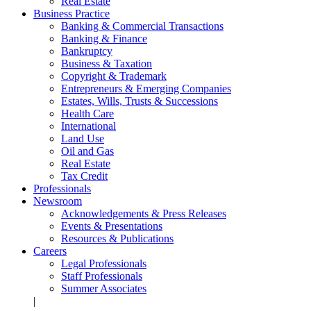
Real Estate
Business Practice
Banking & Commercial Transactions
Banking & Finance
Bankruptcy
Business & Taxation
Copyright & Trademark
Entrepreneurs & Emerging Companies
Estates, Wills, Trusts & Successions
Health Care
International
Land Use
Oil and Gas
Real Estate
Tax Credit
Professionals
Newsroom
Acknowledgements & Press Releases
Events & Presentations
Resources & Publications
Careers
Legal Professionals
Staff Professionals
Summer Associates
|