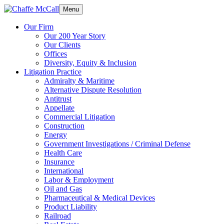
Menu
Our Firm
Our 200 Year Story
Our Clients
Offices
Diversity, Equity & Inclusion
Litigation Practice
Admiralty & Maritime
Alternative Dispute Resolution
Antitrust
Appellate
Commercial Litigation
Construction
Energy
Government Investigations / Criminal Defense
Health Care
Insurance
International
Labor & Employment
Oil and Gas
Pharmaceutical & Medical Devices
Product Liability
Railroad