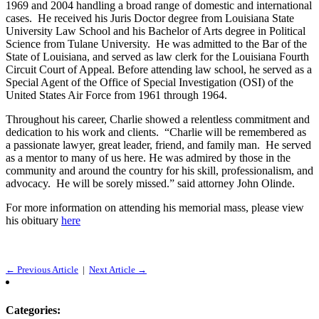
1969 and 2004 handling a broad range of domestic and international
cases. He received his Juris Doctor degree from Louisiana State
University Law School and his Bachelor of Arts degree in Political
Science from Tulane University. He was admitted to the Bar of the
State of Louisiana, and served as law clerk for the Louisiana Fourth
Circuit Court of Appeal. Before attending law school, he served as a
Special Agent of the Office of Special Investigation (OSI) of the
United States Air Force from 1961 through 1964.
Throughout his career, Charlie showed a relentless commitment and
dedication to his work and clients. “Charlie will be remembered as
a passionate lawyer, great leader, friend, and family man. He served
as a mentor to many of us here. He was admired by those in the
community and around the country for his skill, professionalism, and
advocacy. He will be sorely missed.” said attorney John Olinde.
For more information on attending his memorial mass, please view
his obituary
here
← Previous Article
|
Next Article →
Categories: