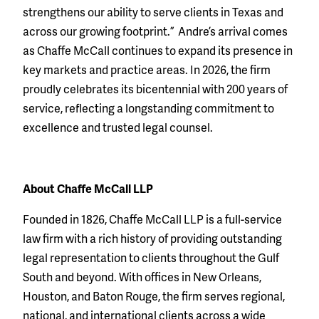
strengthens our ability to serve clients in Texas and
across our growing footprint.” Andre’s arrival comes
as Chaffe McCall continues to expand its presence in
key markets and practice areas. In 2026, the firm
proudly celebrates its bicentennial with 200 years of
service, reflecting a longstanding commitment to
excellence and trusted legal counsel.
About Chaffe McCall LLP
Founded in 1826, Chaffe McCall LLP is a full-service
law firm with a rich history of providing outstanding
legal representation to clients throughout the Gulf
South and beyond. With offices in New Orleans,
Houston, and Baton Rouge, the firm serves regional,
national, and international clients across a wide