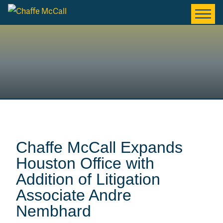
Chaffe McCall Expands
Houston Office with
Addition of Litigation
Associate Andre
Nembhard