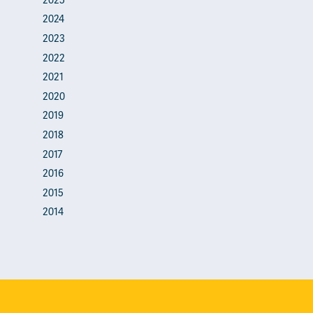
2024
2023
2022
2021
2020
2019
2018
2017
2016
2015
2014