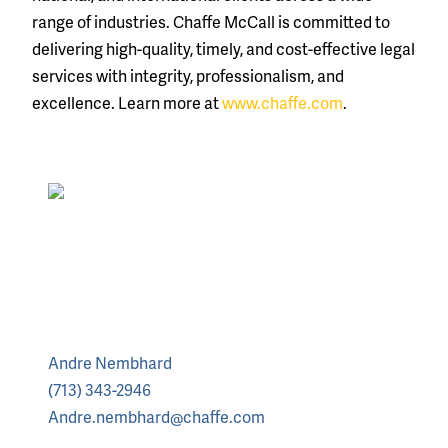
range of industries. Chaffe McCall is committed to
delivering high-quality, timely, and cost-effective legal
services with integrity, professionalism, and
excellence. Learn more at
www.chaffe.com
.
Andre Nembhard
(713) 343-2946
Andre.nembhard@chaffe.com