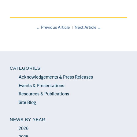
← Previous Article
|
Next Article →
CATEGORIES:
Acknowledgements & Press Releases
Events & Presentations
Resources & Publications
Site Blog
NEWS BY YEAR:
2026
2025