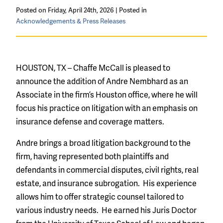
Posted on Friday, April 24th, 2026 | Posted in
Acknowledgements & Press Releases
HOUSTON, TX – Chaffe McCall is pleased to
announce the addition of Andre Nembhard as an
Associate in the firm’s Houston office, where he will
focus his practice on litigation with an emphasis on
insurance defense and coverage matters.
Andre brings a broad litigation background to the
firm, having represented both plaintiffs and
defendants in
commercial disputes,
civil rights,
real
estate, and
insurance subrogation.
His experience
allows him to offer strategic counsel tailored to
various industry needs. He earned his Juris Doctor