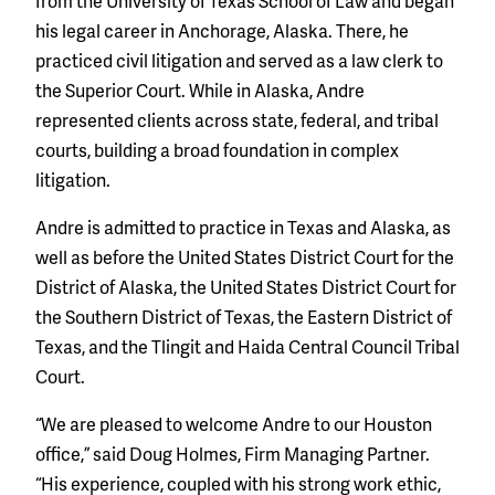
from the University of Texas School of Law and began
his legal career in Anchorage, Alaska. There, he
practiced civil litigation and served as a law clerk to
the Superior Court. While in Alaska, Andre
represented clients across state, federal, and tribal
courts, building a broad foundation in complex
litigation.
Andre is admitted to practice in Texas and Alaska, as
well as before the United States District Court for the
District of Alaska, the United States District Court for
the Southern District of Texas, the E
astern District of
Texas,
and the Tlingit and Haida Central Council Tribal
Court.
“We are pleased to welcome Andre to our Houston
office,” said Doug Holmes, Firm Managing Partner.
“His experience, coupled with his strong work ethic,