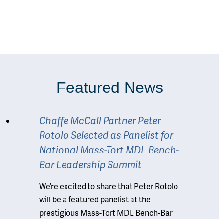
Featured News
Chaffe McCall Partner Peter
Rotolo Selected as Panelist for
National Mass-Tort MDL Bench-
Bar Leadership Summit
We’re excited to share that Peter Rotolo
will be a featured panelist at the
prestigious Mass-Tort MDL Bench-Bar