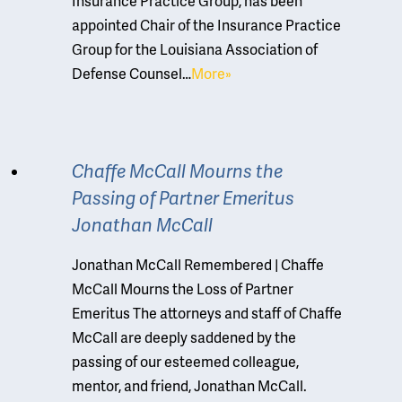
Insurance Practice Group, has been
appointed Chair of the Insurance Practice
Group for the Louisiana Association of
Defense Counsel…
More»
Chaffe McCall Mourns the
Passing of Partner Emeritus
Jonathan McCall
Jonathan McCall Remembered | Chaffe
McCall Mourns the Loss of Partner
Emeritus The attorneys and staff of Chaffe
McCall are deeply saddened by the
passing of our esteemed colleague,
mentor, and friend, Jonathan McCall.