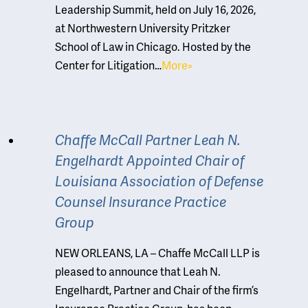
Leadership Summit, held on July 16, 2026,
at Northwestern University Pritzker
School of Law in Chicago. Hosted by the
Center for Litigation…
More»
Chaffe McCall Partner Leah N.
Engelhardt Appointed Chair of
Louisiana Association of Defense
Counsel Insurance Practice
Group
NEW ORLEANS, LA – Chaffe McCall LLP is
pleased to announce that Leah N.
Engelhardt, Partner and Chair of the firm’s