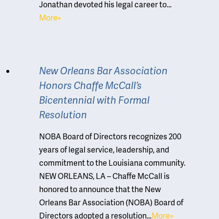
Jonathan devoted his legal career to…
More»
New Orleans Bar Association
Honors Chaffe McCall’s
Bicentennial with Formal
Resolution
NOBA Board of Directors recognizes 200
years of legal service, leadership, and
commitment to the Louisiana community.
NEW ORLEANS, LA – Chaffe McCall is
honored to announce that the New
Orleans Bar Association (NOBA) Board of
Directors adopted a resolution…
More»