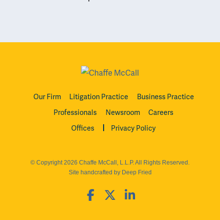
Our Firm
Litigation Practice
Business Practice
Professionals
Newsroom
Careers
Offices
Privacy Policy
© Copyright 2026 Chaffe McCall, L.L.P. All Rights Reserved.
Site handcrafted by Deep Fried