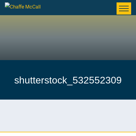
shutterstock_532552309